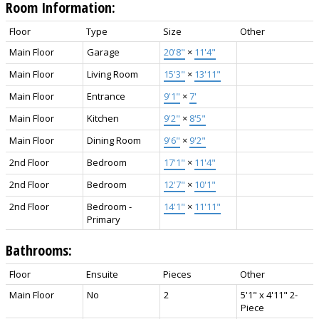
Room Information:
Floor
Type
Size
Other
Main Floor
Garage
20'8"
×
11'4"
Main Floor
Living Room
15'3"
×
13'11"
Main Floor
Entrance
9'1"
×
7'
Main Floor
Kitchen
9'2"
×
8'5"
Main Floor
Dining Room
9'6"
×
9'2"
2nd Floor
Bedroom
17'1"
×
11'4"
2nd Floor
Bedroom
12'7"
×
10'1"
2nd Floor
Bedroom -
14'1"
×
11'11"
Primary
Bathrooms:
Floor
Ensuite
Pieces
Other
Main Floor
No
2
5'1" x 4'11" 2-
Piece