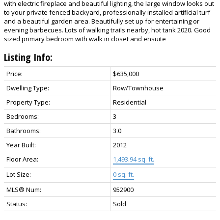
with electric fireplace and beautiful lighting, the large window looks out
to your private fenced backyard, professionally installed artificial turf
and a beautiful garden area. Beautifully set up for entertaining or
evening barbecues. Lots of walking trails nearby, hot tank 2020. Good
sized primary bedroom with walk in closet and ensuite
Listing Info:
Price:
$635,000
Dwelling Type:
Row/Townhouse
Property Type:
Residential
Bedrooms:
3
Bathrooms:
3.0
Year Built:
2012
Floor Area:
1,493.94 sq. ft.
Lot Size:
0 sq. ft.
MLS® Num:
952900
Status:
Sold