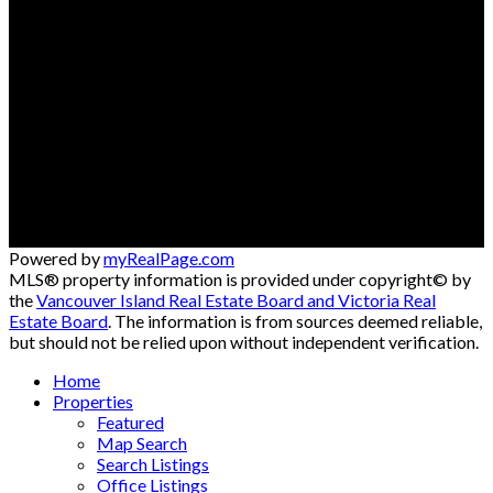
Cell:
250-792-0778
Office:
250-334-3124
andreadavis@royallepage.ca
Contact me
Location
#121 - 750 Comox Road
Courtenay, BC, V9N 3P6
Powered by
myRealPage.com
MLS® property information is provided under copyright© by
the
Vancouver Island Real Estate Board and Victoria Real
Estate Board
. The information is from sources deemed reliable,
but should not be relied upon without independent verification.
Home
Properties
Featured
Map Search
Search Listings
Office Listings