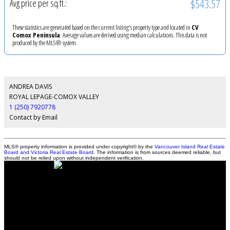
$543.57
Avg price per sq.ft.:
These statistics are generated based on the current listing's property type and located in
CV
Comox Peninsula
. Average values are derived using median calculations. This data is not
produced by the MLS® system.
ANDREA DAVIS
ROYAL LEPAGE-COMOX VALLEY
1 (250) 7920778
Contact by Email
MLS® property information is provided under copyright© by the
Vancouver Island Real Estate
Board and Victoria Real Estate Board
. The information is from sources deemed reliable, but
should not be relied upon without independent verification.
Andrea Davis - Personal Real Estate Corporation