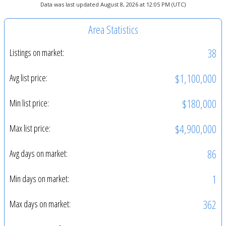
Data was last updated August 8, 2026 at 12:05 PM (UTC)
Area Statistics
38
Listings on market:
$1,100,000
Avg list price:
$180,000
Min list price:
$4,900,000
Max list price:
86
Avg days on market:
1
Min days on market:
362
Max days on market: