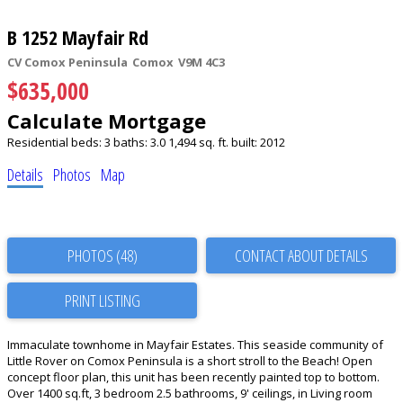
B 1252 Mayfair Rd
CV Comox Peninsula
Comox
V9M 4C3
$635,000
Calculate Mortgage
Residential
beds:
3
baths:
3.0
1,494 sq. ft.
built:
2012
Details
Photos
Map
PHOTOS (48)
CONTACT ABOUT DETAILS
PRINT LISTING
Immaculate townhome in Mayfair Estates. This seaside community of
Little Rover on Comox Peninsula is a short stroll to the Beach! Open
concept floor plan, this unit has been recently painted top to bottom.
Over 1400 sq.ft, 3 bedroom 2.5 bathrooms, 9' ceilings, in Living room