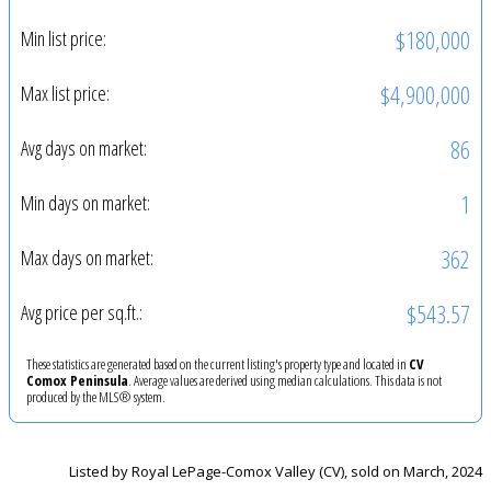
$180,000
Min list price:
$4,900,000
Max list price:
86
Avg days on market:
1
Min days on market:
362
Max days on market:
$543.57
Avg price per sq.ft.:
These statistics are generated based on the current listing's property type and located in
CV
Comox Peninsula
. Average values are derived using median calculations. This data is not
produced by the MLS® system.
Listed by Royal LePage-Comox Valley (CV), sold on March, 2024