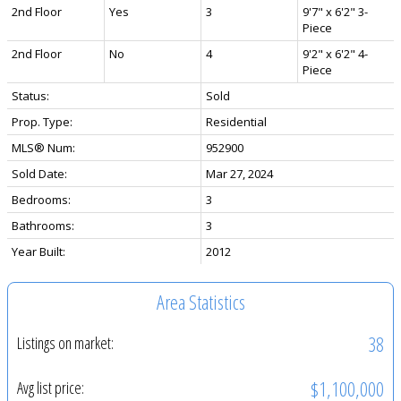
2nd Floor
Yes
3
9'7" x 6'2" 3-
Piece
2nd Floor
No
4
9'2" x 6'2" 4-
Piece
Status:
Sold
Prop. Type:
Residential
MLS® Num:
952900
Sold Date:
Mar 27, 2024
Bedrooms:
3
Bathrooms:
3
Year Built:
2012
Area Statistics
38
Listings on market:
$1,100,000
Avg list price: