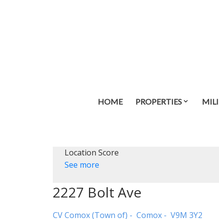
HOME
PROPERTIES
MIL
Location Score
See more
2227 Bolt Ave
CV Comox (Town of)
Comox
V9M 3Y2