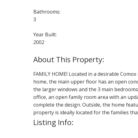
Bathrooms:
3
Year Built:
2002
FAMILY HOME! Located in a desirable Comox ne
home, the main upper floor has an open concep
the larger windows and the 3 main bedrooms a
office, an open family room area with an upd
complete the design. Outside, the home featur
property is ideally located for the families tha
Listing Info: