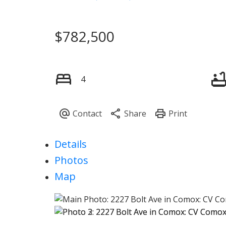
$782,500
4
Details
Photos
Map