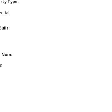
rty Type:
ntial
Built:
 Num:
90