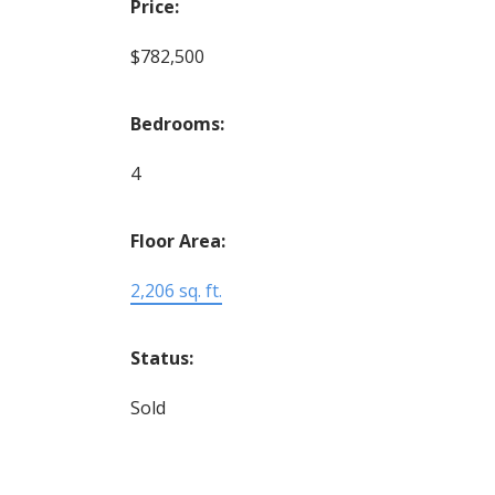
Price:
$782,500
Bedrooms:
4
Floor Area:
2,206 sq. ft.
Status:
Sold