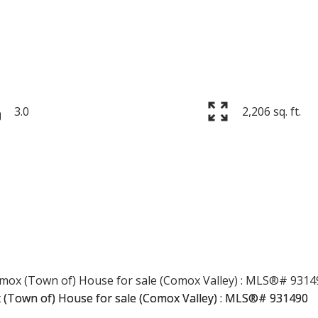
3.0
2,206 sq. ft.