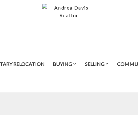
ITARY RELOCATION
BUYING
SELLING
COMMUN