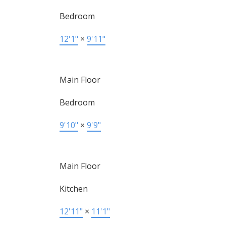
Bedroom
12'1"
×
9'11"
Main Floor
Bedroom
9'10"
×
9'9"
Main Floor
Kitchen
12'11"
×
11'1"