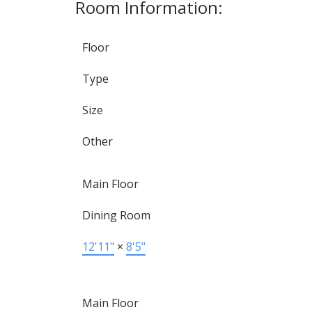
Room Information:
Floor
Type
Size
Other
Main Floor
Dining Room
12'11"
×
8'5"
Main Floor