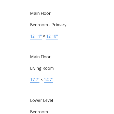
Main Floor
Bedroom - Primary
12'11"
×
12'10"
Main Floor
Living Room
17'7"
×
14'7"
Lower Level
Bedroom