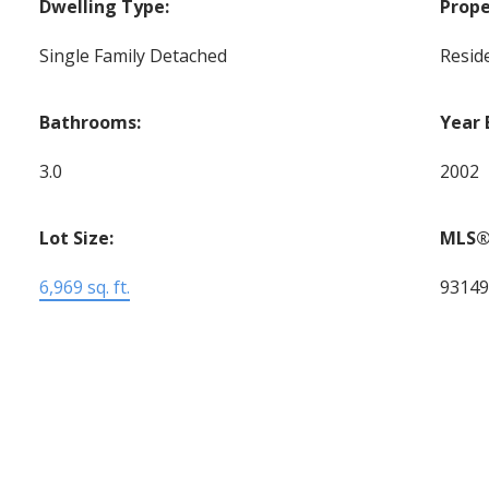
Dwelling Type:
Prope
Single Family Detached
Reside
Bathrooms:
Year 
3.0
2002
Lot Size:
MLS®
6,969 sq. ft.
9314