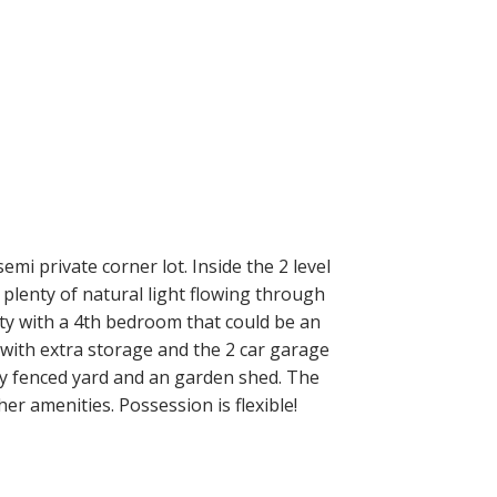
 private corner lot. Inside the 2 level
plenty of natural light flowing through
ty with a 4th bedroom that could be an
with extra storage and the 2 car garage
lly fenced yard and an garden shed. The
her amenities. Possession is flexible!