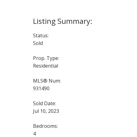
Status:
Sold
Prop. Type:
Residential
MLS® Num:
931490
Sold Date:
Jul 10, 2023
Bedrooms:
4