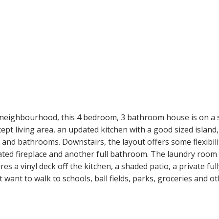
ighbourhood, this 4 bedroom, 3 bathroom house is on a semi
t living area, an updated kitchen with a good sized island, 
nd bathrooms. Downstairs, the layout offers some flexibili
ated fireplace and another full bathroom. The laundry room 
es a vinyl deck off the kitchen, a shaded patio, a private fu
t want to walk to schools, ball fields, parks, groceries and ot