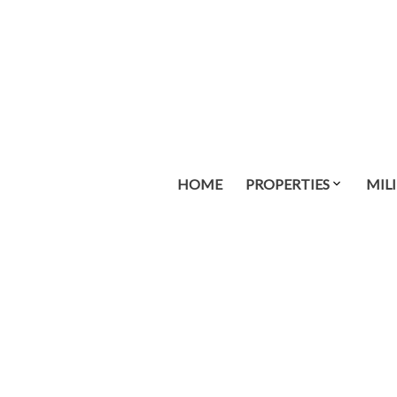
HOME
PROPERTIES
MIL
51 717 Aspen Rd
CV Comox (Town of)
Comox
V9M 3X4