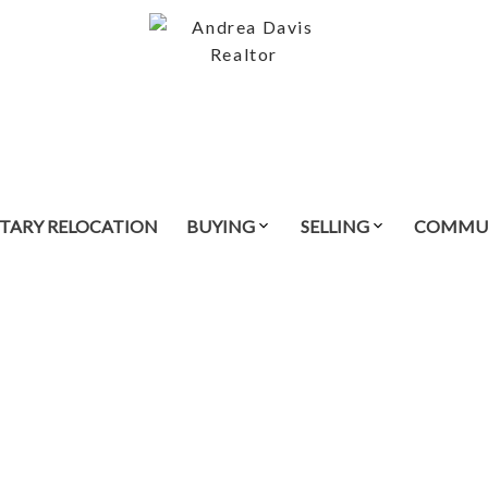
ITARY RELOCATION
BUYING
SELLING
COMMUN
$435,000
3
2.0
1,356 sq. ft.
2005