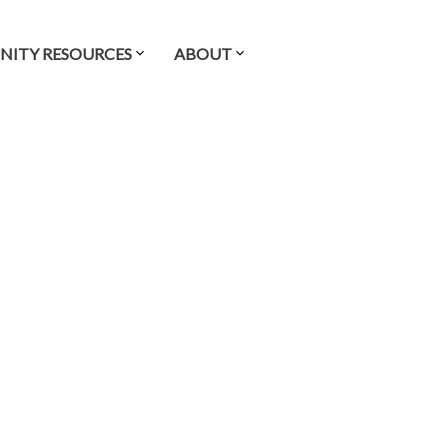
ITY RESOURCES
ABOUT