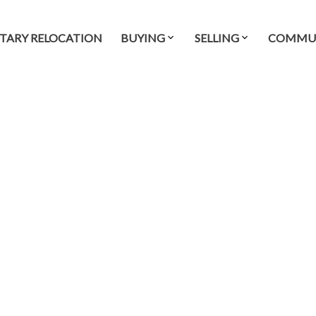
ITARY RELOCATION
BUYING
SELLING
COMMUN