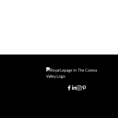
I have dea
best we ever
and, in 