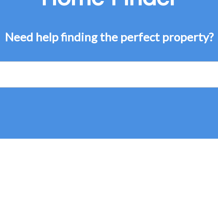
Need help finding the perfect property?