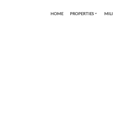
HOME
PROPERTIES
MIL