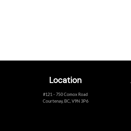
lt with numerous realtors throughout my military career and Andrea was
 had. We used Andrea’s services for both buying and selling our house
both cases, she provided excellent advices to guide us and make the best 
- D. Poitras 2021
Location
#121 - 750 Comox Road
Courtenay, BC, V9N 3P6
Client Reviews
VIEW ALL TESTIMONIALS